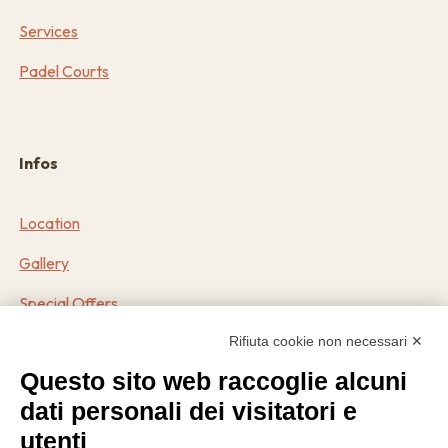
Services
Padel Courts
Infos
Location
Gallery
Special Offers
Rifiuta cookie non necessari ✕
Contact
Questo sito web raccoglie alcuni
dati personali dei visitatori e
Contacts
utenti