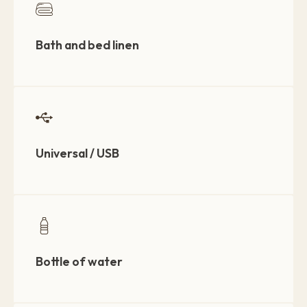
Bath and bed linen
Universal / USB
Bottle of water