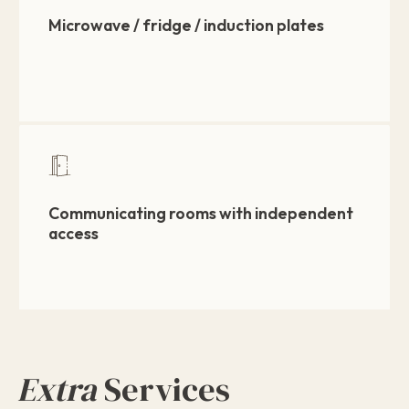
Microwave / fridge / induction plates
Communicating rooms with independent
access
Extra
Services