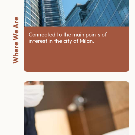
Where We Are
Connected to the main points of
interest in the city of Milan.