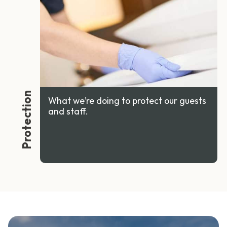
Protection
What we’re doing to protect our guests
and staff.