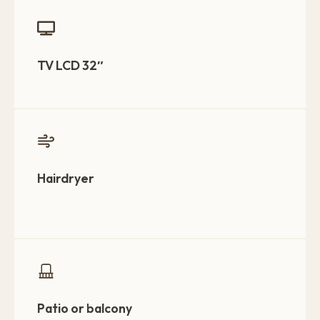
TV LCD 32″
Hairdryer
Patio or balcony