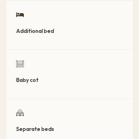
Additional bed
Baby cot
Separate beds