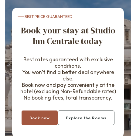
BEST PRICE GUARANTEED
Book your stay at Studio
Inn Centrale today
Best rates guaranteed with exclusive
conditions.
You won’t find a better deal anywhere
else.
Book now and pay conveniently at the
hotel (excluding Non-Refundable rates)
No booking fees, total transparency.
Book now
Explore the Rooms