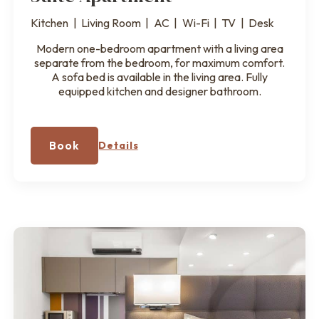
Kitchen
|
Living Room
|
AC
|
Wi-Fi
|
TV
|
Desk
Modern one-bedroom apartment with a living area
separate from the bedroom, for maximum comfort.
A sofa bed is available in the living area. Fully
equipped kitchen and designer bathroom.
Book
Details