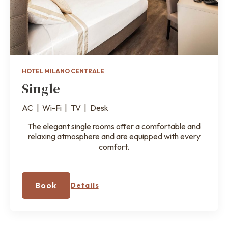
HOTEL MILANO CENTRALE
Single
AC
|
Wi-Fi
|
TV
|
Desk
The elegant single rooms offer a comfortable and
relaxing atmosphere and are equipped with every
comfort.
Book
Details