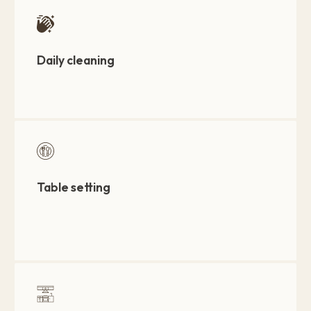
Daily cleaning
Table setting