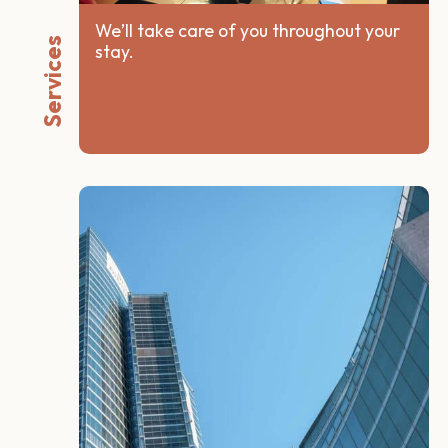
We’ll take care of you throughout your
Services
stay.