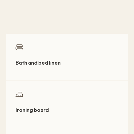
Bath and bed linen
Ironing board