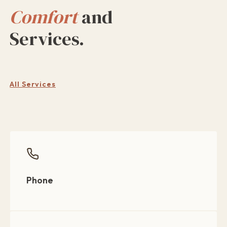
Comfort
and
Services.
All Services
Phone