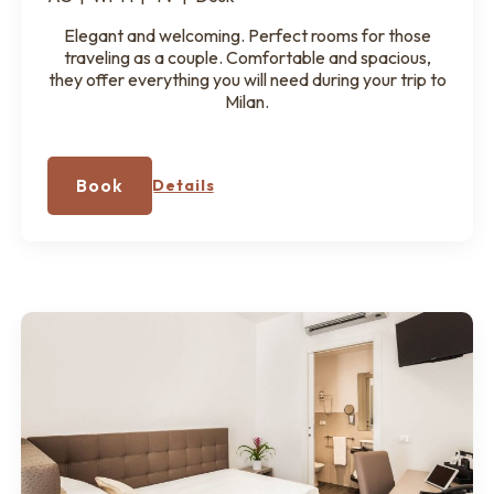
Elegant and welcoming. Perfect rooms for those
traveling as a couple. Comfortable and spacious,
they offer everything you will need during your trip to
Milan.
Book
Details