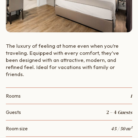
The luxury of feeling at home even when you’re
traveling. Equipped with every comfort, they’ve
been designed with an attractive, modern, and
refined feel. Ideal for vacations with family or
friends.
1
Rooms
2 – 4
Guests
Guests
45 / 50 m²
Room size