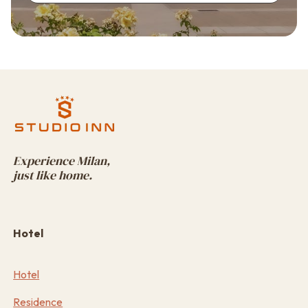
Experience Milan,
just like home.
Hotel
Hotel
Residence