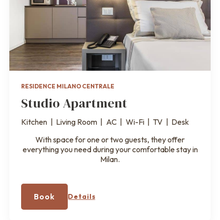
RESIDENCE MILANO CENTRALE
Studio Apartment
Kitchen
|
Living Room
|
AC
|
Wi-Fi
|
TV
|
Desk
With space for one or two guests, they offer
everything you need during your comfortable stay in
Milan.
Book
Details