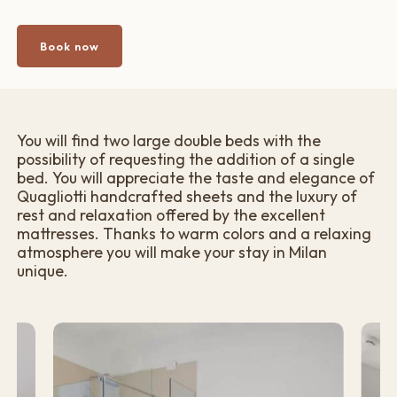
Book now
You will find two large double beds with the
possibility of requesting the addition of a single
bed. You will appreciate the taste and elegance of
Quagliotti handcrafted sheets and the luxury of
rest and relaxation offered by the excellent
mattresses. Thanks to warm colors and a relaxing
atmosphere you will make your stay in Milan
unique.