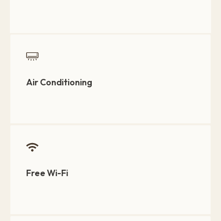
Air Conditioning
Free Wi-Fi