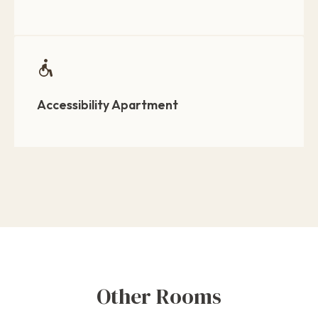
Accessibility Apartment
Other Rooms