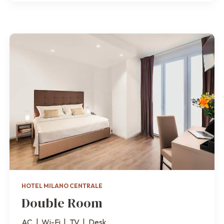
HOTEL MILANO CENTRALE
Double Room
AC
|
Wi-Fi
|
TV
|
Desk