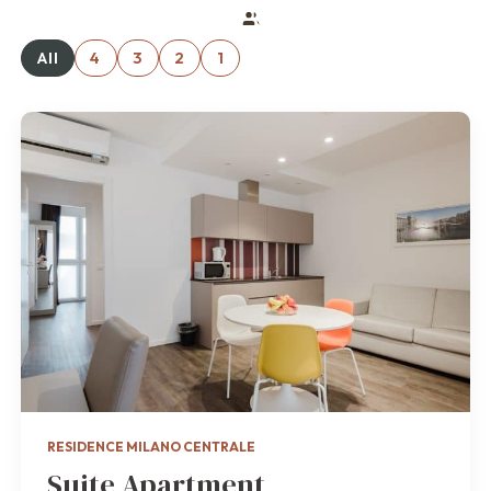
All
4
3
2
1
RESIDENCE MILANO CENTRALE
Suite Apartment