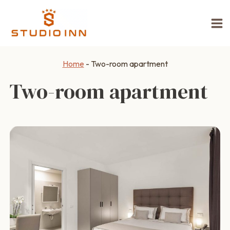
Skip
to
content
Home
-
Two-room apartment
Two-room apartment